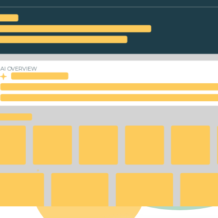
AI OVERVIEW