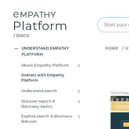
Start your
UNDERSTAND EMPATHY
HOME
/
U
PLATFORM
About Empathy Platform
Interact with Empathy
Platform
Understand search
TRADITIONA
Discover search &
discovery basics
Explore search & discovery
features