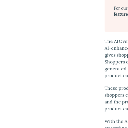
For our
featur
The AI Ove
AI-enhance
gives shop
Shoppers 
generated 
product ca
These prod
shoppers cl
and the pr
product ca
With the A