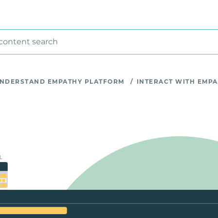
 content search
NDERSTAND EMPATHY PLATFORM
/
INTERACT WITH EMP
L