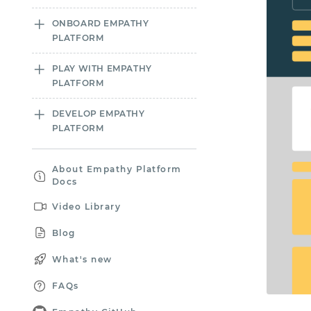
ONBOARD EMPATHY
PLATFORM
PLAY WITH EMPATHY
PLATFORM
DEVELOP EMPATHY
PLATFORM
About Empathy Platform
Docs
Video Library
Blog
What's new
FAQs