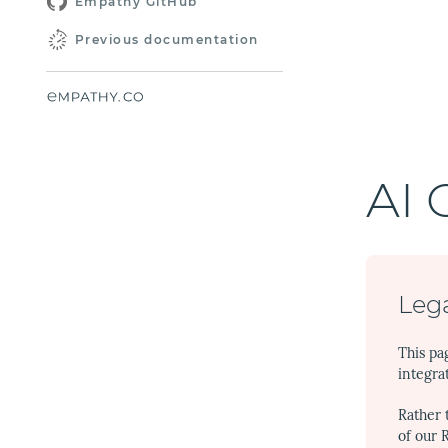
Empathy GitHub
Previous documentation
AI 
Lega
This pa
integra
Rather 
of our 