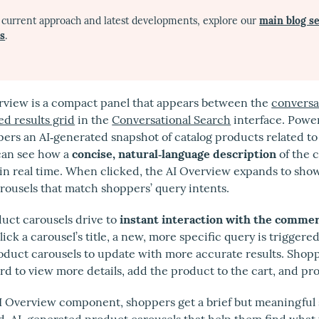
 current approach and latest developments, explore our
main blog s
es
.
rview is a compact panel that appears between the
conversa
d results grid
in the
Conversational Search
interface. Power
pers an AI‑generated snapshot of catalog products related to
can see how a
concise, natural‑language description
of the c
in real time. When clicked, the AI Overview expands to sho
rousels that match shoppers’ query intents.
uct carousels drive to
instant interaction with the commer
ick a carousel’s title, a new, more specific query is trigger
oduct carousels to update with more accurate results. Shoppe
rd to view more details, add the product to the cart, and pr
I Overview component, shoppers get a brief but meaningfu