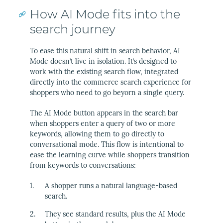
How AI Mode fits into the
search journey
To ease this natural shift in search behavior, AI
Mode doesn’t live in isolation. It’s designed to
work with the existing search flow, integrated
directly into the commerce search experience for
shoppers who need to go beyorn a single query.
The AI Mode button appears in the search bar
when shoppers enter a query of two or more
keywords, allowing them to go directly to
conversational mode. This flow is intentional to
ease the learning curve while shoppers transition
from keywords to conversations:
A shopper runs a natural language-based
search.
They see standard results, plus the AI Mode