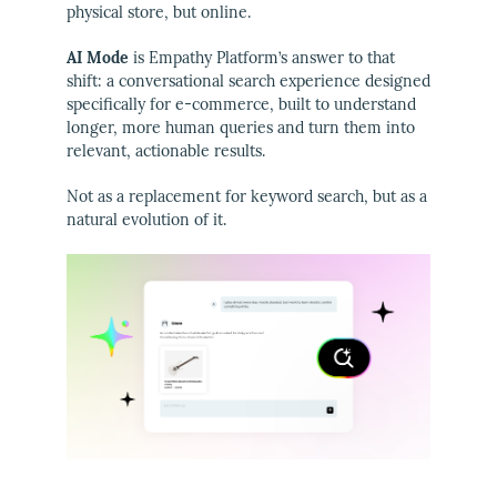
physical store, but online.
AI Mode
is Empathy Platform’s answer to that
shift: a conversational search experience designed
specifically for e-commerce, built to understand
longer, more human queries and turn them into
relevant, actionable results.
Not as a replacement for keyword search, but as a
natural evolution of it.