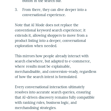
button in the search bar.
From there, they can dive deeper into a
conversational experience.
Note that AI Mode does not replace the
conventional keyword search experience; it
extends it, allowing shoppers to move from a
product listing into a deeper, conversational
exploration when needed.
This mirrors how people already interact with
search elsewhere, but adapted to e-commerce,
where results must be explainable,
merchandisable, and conversion-ready, regardless
of how the search intent is formulated.
Every conversational interaction ultimately
resolves into accurate search queries, ensuring
that AI-driven discovery remains fully compatible
with ranking rules, business logic, and
merchandising strategies.