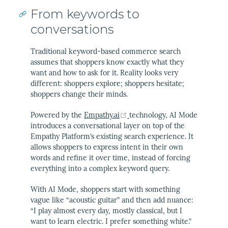
From keywords to
conversations
Traditional keyword-based commerce search
assumes that shoppers know exactly what they
want and how to ask for it. Reality looks very
different: shoppers explore; shoppers hesitate;
shoppers change their minds.
(opens new window)
Powered by the
Empathy.ai
technology, AI Mode
introduces a conversational layer on top of the
Empathy Platform’s existing search experience. It
allows shoppers to express intent in their own
words and refine it over time, instead of forcing
everything into a complex keyword query.
With AI Mode, shoppers start with something
vague like “acoustic guitar” and then add nuance:
“I play almost every day, mostly classical, but I
want to learn electric. I prefer something white.”