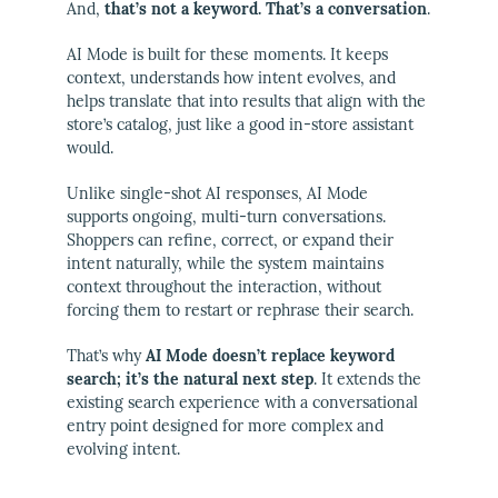
And,
that’s not a keyword. That’s a conversation
.
AI Mode is built for these moments. It keeps
context, understands how intent evolves, and
helps translate that into results that align with the
store’s catalog, just like a good in-store assistant
would.
Unlike single-shot AI responses, AI Mode
supports ongoing, multi-turn conversations.
Shoppers can refine, correct, or expand their
intent naturally, while the system maintains
context throughout the interaction, without
forcing them to restart or rephrase their search.
That’s why
AI Mode doesn’t replace keyword
search; it’s the natural next step
. It extends the
existing search experience with a conversational
entry point designed for more complex and
evolving intent.