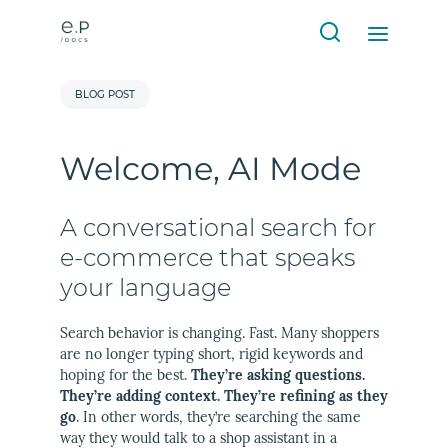
BLOG POST
Welcome, AI Mode
A conversational search for
e-commerce that speaks
your language
Search behavior is changing. Fast. Many shoppers
are no longer typing short, rigid keywords and
hoping for the best.
They’re asking questions.
They’re adding context. They’re refining as they
go
. In other words, they’re searching the same
way they would talk to a shop assistant in a