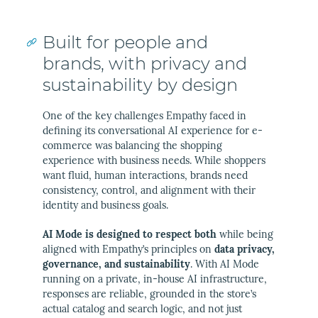
Built for people and
brands, with privacy and
sustainability by design
One of the key challenges Empathy faced in
defining its conversational AI experience for e-
commerce was balancing the shopping
experience with business needs. While shoppers
want fluid, human interactions, brands need
consistency, control, and alignment with their
identity and business goals.
AI Mode is designed to respect both
while being
aligned with Empathy’s principles on
data privacy,
governance, and sustainability
. With AI Mode
running on a private, in-house AI infrastructure,
responses are reliable, grounded in the store’s
actual catalog and search logic, and not just