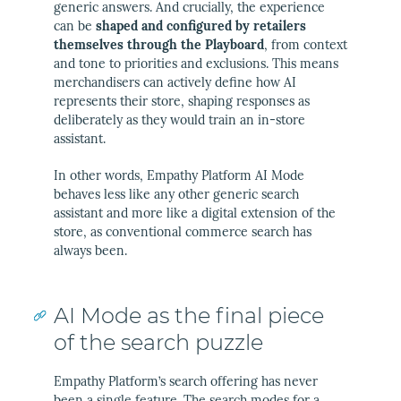
generic answers. And crucially, the experience
can be
shaped and configured by retailers
themselves through the Playboard
, from context
and tone to priorities and exclusions. This means
merchandisers can actively define how AI
represents their store, shaping responses as
deliberately as they would train an in-store
assistant.
In other words, Empathy Platform AI Mode
behaves less like any other generic search
assistant and more like a digital extension of the
store, as conventional commerce search has
always been.
AI Mode as the final piece
of the search puzzle
Empathy Platform’s search offering has never
been a single feature. The search modes for a