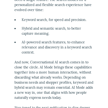
personalized and flexible search experience have
evolved over time:
Keyword search, for speed and precision.
Hybrid and semantic search, to better
capture meaning.
AI-powered search features, to enhance
relevance and discovery in a keyword search
context.
And now, Conversational AI search comes in to
close the circle. AI Mode brings these capabilities
together into a more human interaction, without
discarding what already works. Depending on
business needs and shopper profiles, keyword and
hybrid search may remain essential. AI Mode adds
a new way in, one that aligns with how people
naturally express needs today.
Stay tuned to the next publication to dive deeper