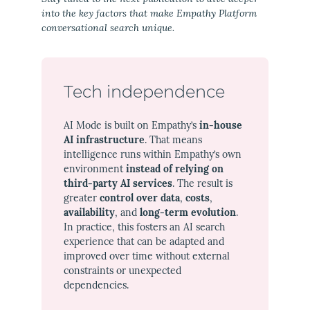
into the key factors that make Empathy Platform
conversational search unique.
Tech independence
AI Mode is built on Empathy’s
in-house
AI infrastructure
. That means
intelligence runs within Empathy’s own
environment
instead of relying on
third-party AI services
. The result is
greater
control over data
,
costs
,
availability
, and
long-term evolution
.
In practice, this fosters an AI search
experience that can be adapted and
improved over time without external
constraints or unexpected
dependencies.