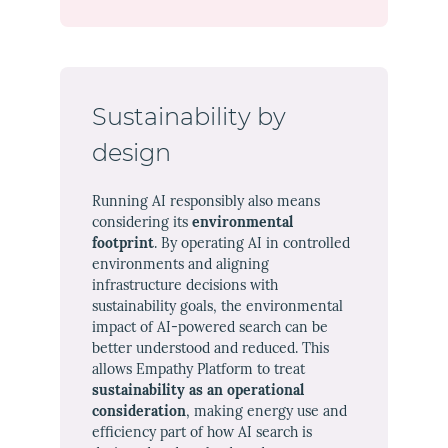
Sustainability by
design
Running AI responsibly also means
considering its
environmental
footprint
. By operating AI in controlled
environments and aligning
infrastructure decisions with
sustainability goals, the environmental
impact of AI-powered search can be
better understood and reduced. This
allows Empathy Platform to treat
sustainability as an operational
consideration
, making energy use and
efficiency part of how AI search is