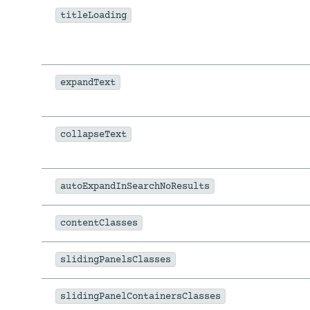
titleLoading
expandText
collapseText
autoExpandInSearchNoResults
contentClasses
slidingPanelsClasses
slidingPanelContainersClasses