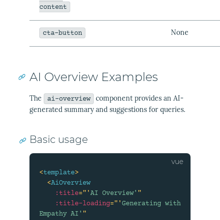
content
None
cta-button
AI Overview Examples
The
component provides an AI-
ai-overview
generated summary and suggestions for queries.
Basic usage
<
template
>
<
AiOverview
:title
=
"
'
AI Overview'
"
:title-loading
=
"
'
Generating with 
Empathy AI'
"