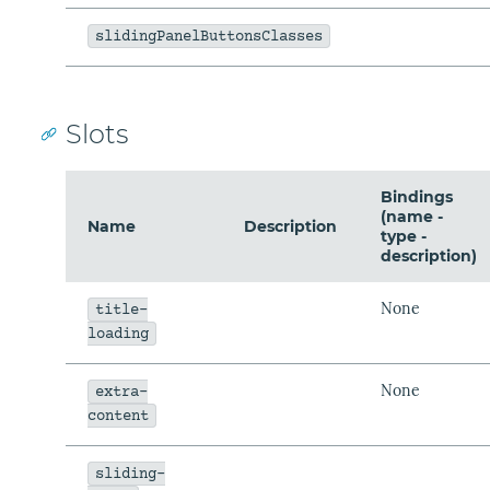
slidingPanelButtonsClasses
Slots
Bindings
(name -
Name
Description
type -
description)
None
title-
loading
None
extra-
content
sliding-