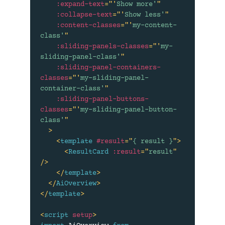
:expand-text
=
"
'
Show more'
"
:collapse-text
=
"
'
Show less'
"
:content-classes
=
"
'
my-content-
class'
"
:sliding-panels-classes
=
"
'
my-
sliding-panel-class'
"
:sliding-panel-containers-
classes
=
"
'
my-sliding-panel-
container-class'
"
:sliding-panel-buttons-
classes
=
"
'
my-sliding-panel-button-
class'
"
>
<
template
#result
=
"
{ result }
"
>
<
ResultCard
:result
=
"
result
"
/>
</
template
>
</
AiOverview
>
</
template
>
<
script
setup
>