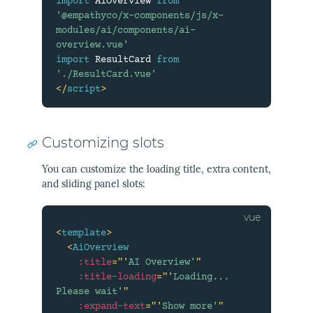
import
 AiOverview 
from
'@empathyco/x-components/js/x-
modules/ai/components/ai-
overview.vue'
import
 ResultCard 
from
'./ResultCard.vue'
</
script
>
Customizing slots
You can customize the loading title, extra content,
and sliding panel slots:
<
template
>
<
AiOverview
:title
=
"
'
AI Overview'
"
:title-loading
=
"
'
Loading... 
Please wait'
"
:expand-text
=
"
'
Show more'
"