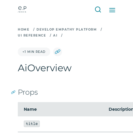
HOME
/
DEVELOP EMPATHY PLATFORM
/
UI REFERENCE
/
AI
/
<1 MIN READ
AiOverview
Props
Name
Descriptio
title