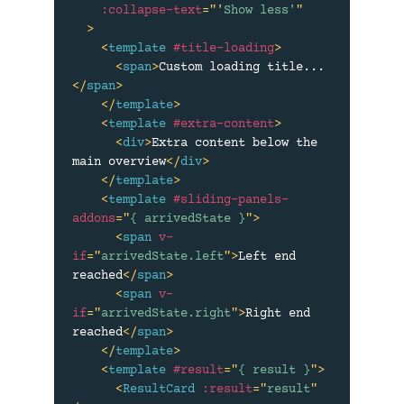
:collapse-text
=
"
'
Show less'
"
>
<
template
#title-loading
>
<
span
>
Custom loading title...
</
span
>
</
template
>
<
template
#extra-content
>
<
div
>
Extra content below the 
main overview
</
div
>
</
template
>
<
template
#sliding-panels-
addons
=
"
{ arrivedState }
"
>
<
span
v-
if
=
"
arrivedState.left
"
>
Left end 
reached
</
span
>
<
span
v-
if
=
"
arrivedState.right
"
>
Right end 
reached
</
span
>
</
template
>
<
template
#result
=
"
{ result }
"
>
<
ResultCard
:result
=
"
result
"