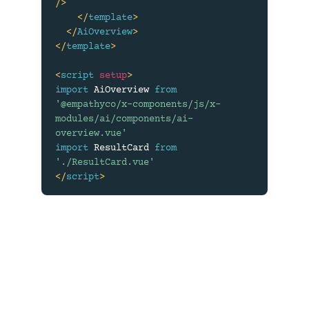
/>
</
template
>
</
AiOverview
>
</
template
>
<
script
setup
>
import
 AiOverview 
from
'@empathyco/x-components/js/x-
modules/ai/components/ai-
overview.vue'
import
 ResultCard 
from
'./ResultCard.vue'
</
script
>