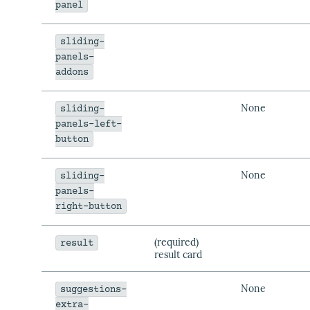
panel
sliding-
panels-
addons
None
sliding-
panels-left-
button
None
sliding-
panels-
right-button
(required)
result
result card
None
suggestions-
extra-