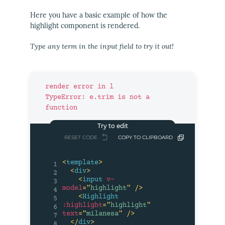
Here you have a basic example of how the
highlight component is rendered.
Type any term in the input field to try it out!
render error in l

TypeError: e.trim is not a 
function
RESET CODE
COPY TO CLIPBOARD
<
template
>
1
<
div
>
2
<
input
v-
3
model
=
"
highlight
"
/>
4
<
Highlight
5
:highlight
=
"
highlight
"
6
text
=
"
milanesa
"
/>
7
</
div
>
8