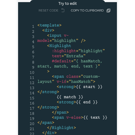
RESET CODE
COPY TO CLIPBOARD
<
template
>
1
<
div
>
2
<
input
v-
3
model
=
"
highlight
"
/>
4
<
Highlight
5
:highlight
=
"
highlight
"
6
text
=
"
Entraña
"
7
#default
=
"
{ hasMatch, 
8
start, match, end, text }
"
9
>
10
<
span
class
=
"
custom-
11
layout
"
v-if
=
"
hasMatch
"
>
12
<
strong
>
{{ start }}
13
</
strong
>
14
        {{ match }}

15
<
strong
>
{{ end }}
16
</
strong
>
17
</
span
>
18
<
span
v-else
>
{{ text }}
19
</
span
>
20
</
Highlight
>
21
</
div
>
22