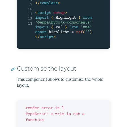
</
template
>
9
10
<
script
setup
>
11
import
{
 Highlight 
}
from
12
'@empathyco/x-components'
13
import
{
 ref 
}
from
'vue'
const
 highlight 
=
ref
(
''
)
</
script
>
Customise the layout
This component allows to customise the whole
layout.
render error in l

TypeError: e.trim is not a 
function