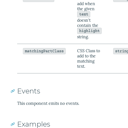
add when
the given
text
doesn't
contain the
highlight
string.
CSS Class to
matchingPartClass
strin
add to the
matching
text.
Events
This component emits no events.
Examples