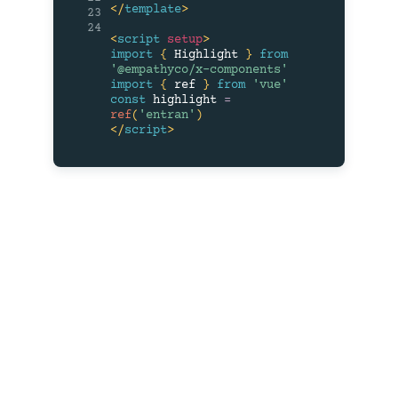
</
template
>
23
24
<
script
setup
>
import
{
 Highlight 
}
from
'@empathyco/x-components'
import
{
 ref 
}
from
'vue'
const
 highlight 
=
ref
(
'entran'
)
</
script
>