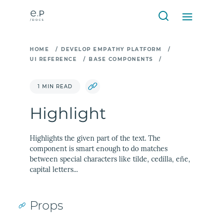
HOME
/
DEVELOP EMPATHY PLATFORM
/
UI REFERENCE
/
BASE COMPONENTS
/
1 MIN READ
Highlight
Highlights the given part of the text. The
component is smart enough to do matches
between special characters like tilde, cedilla, eñe,
capital letters...
Props