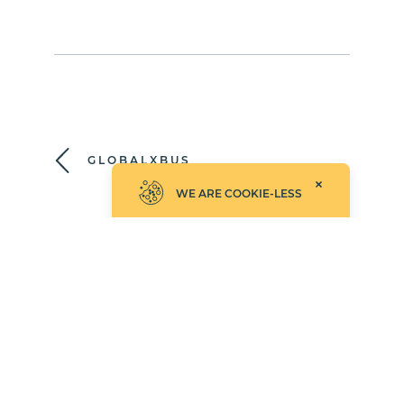
GLOBALXBUS
WE ARE COOKIE-LESS
ITEMSLIST
©2026 Empathy.co, Inc.
UPDATED: AUGUST 4, 2026