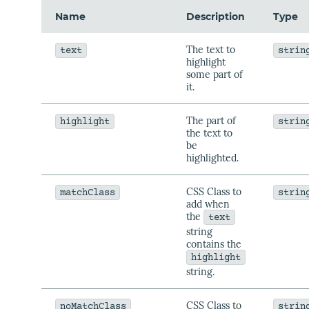
Name
Description
Type
The text to
text
strin
highlight
some part of
it.
The part of
highlight
strin
the text to
be
highlighted.
CSS Class to
matchClass
strin
add when
the
text
string
contains the
highlight
string.
CSS Class to
noMatchClass
strin