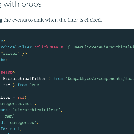
g with props
 the events to emit when the filter is clicked.
te
>
archicalFilter
:clickEvents
=
"
{ UserClickedAHierarchicalF
=
"
filter
"
/>
ate
>
setup
>
{
 HierarchicalFilter 
}
from
'@empathyco/x-components/fac
{
 ref 
}
from
'vue'
ilter 
=
ref
(
{
categories:men
`
,
Name
:
'HierarchicalFilter'
,
:
`
men
`
,
Id
:
'categories'
,
tId
:
null
,