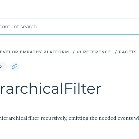
 content search
EVELOP EMPATHY PLATFORM
/
UI REFERENCE
/
FACETS
D
rarchicalFilter
hierarchical filter recursively, emitting the needed events w