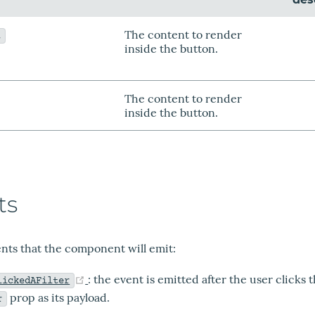
The content to render
t
inside the button.
The content to render
inside the button.
ts
vents that the component will emit:
(opens new window)
: the event is emitted after the user clicks 
lickedAFilter
prop as its payload.
r