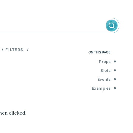
/
FILTERS
/
ON THIS PAGE
Props
Slots
Events
Examples
hen clicked.