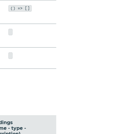
() => []
dings
me - type -
cription)