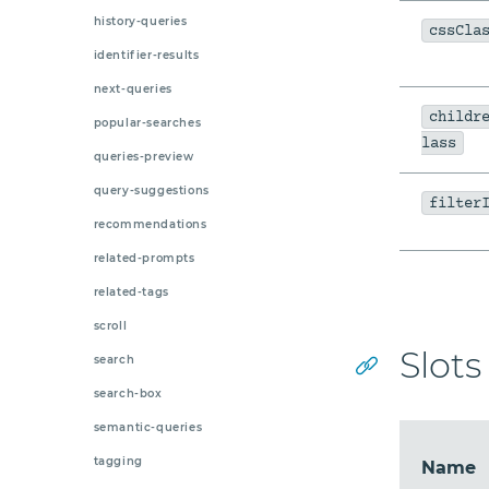
history-queries
cssCla
identifier-results
next-queries
childr
popular-searches
lass
queries-preview
query-suggestions
filter
recommendations
related-prompts
related-tags
scroll
Slots
search
search-box
semantic-queries
tagging
Name