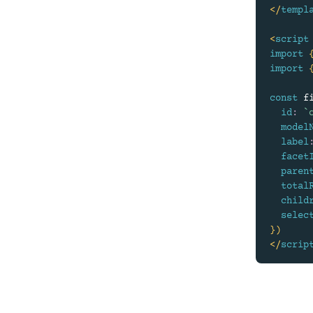
</
templ
<
script
import
import
const
 f
id
:
`
model
label
facet
paren
total
child
selec
}
)
</
scrip