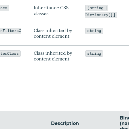
Inheritance CSS
sses
(string |
classes.
Dictionary)[]
Class inherited by
enFiltersC
string
content element.
Class inherited by
ItemClass
string
content element.
Bin
Description
(na
des