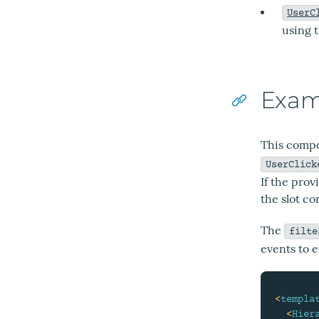
UserC
using 
Exam
This compo
UserClick
If the prov
the slot co
The
filte
events to e
<
templa
<
Hier