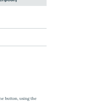
the button, using the