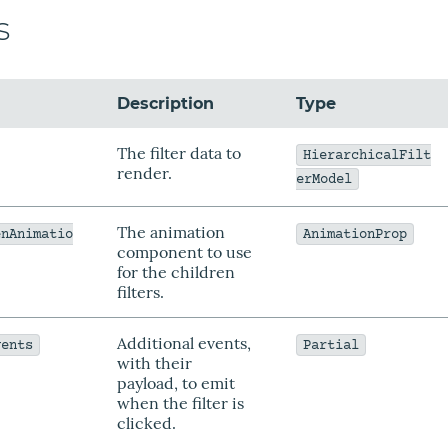
s
Description
Type
The filter data to
HierarchicalFilt
render.
erModel
The animation
enAnimatio
AnimationProp
component to use
for the children
filters.
Additional events,
vents
Partial
with their
payload, to emit
when the filter is
clicked.