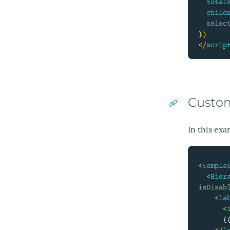
total
child
selec
}
)
</
scrip
Custom
In this exa
<
templa
<
Hier
isDisab
<
la
<
      {{ filter.label }}
