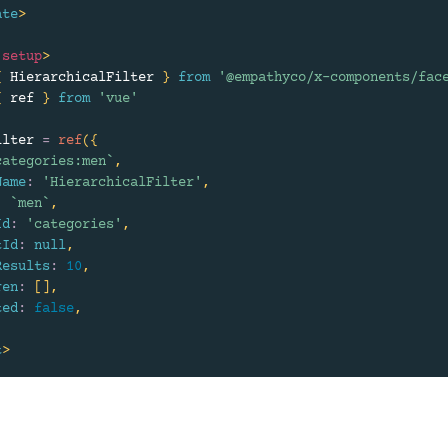
ate
>
setup
>
{
 HierarchicalFilter 
}
from
'@empathyco/x-components/fac
{
 ref 
}
from
'vue'
ilter 
=
ref
(
{
categories:men
`
,
Name
:
'HierarchicalFilter'
,
:
`
men
`
,
Id
:
'categories'
,
tId
:
null
,
Results
:
10
,
ren
:
[
]
,
ted
:
false
,
t
>