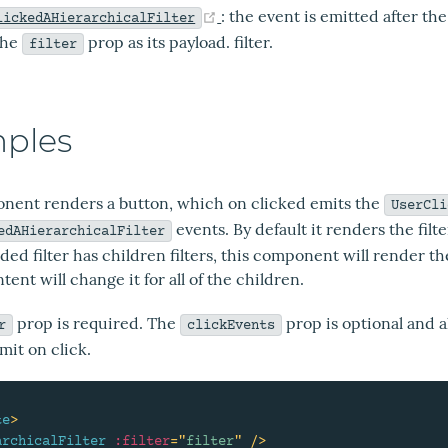
(opens new window)
: the event is emitted after th
lickedAHierarchicalFilter
the
prop as its payload. filter.
filter
ples
nent renders a button, which on clicked emits the
UserCli
events. By default it renders the filte
edAHierarchicalFilter
ided filter has children filters, this component will render 
ntent will change it for all of the children.
prop is required. The
prop is optional and a
r
clickEvents
mit on click.
te
>
archicalFilter
:filter
=
"
filter
"
/>