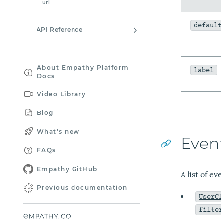
url
defaul
API Reference
About Empathy Platform
label
Docs
Video Library
Blog
What's new
Even
FAQs
Empathy GitHub
A list of e
Previous documentation
UserC
filte