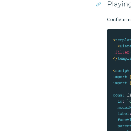
Playin
Configuring
<
templa
<
Hier
:filter
</
templ
<
script
import
import
const
 f
id
:
`
model
label
facet
paren