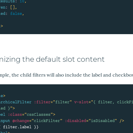
Results
:
10
,
ren
:
[
]
,
ted
:
false
,
t
>
izing the default slot content
mple, the child filters will also include the label and checkbo
te
>
archicalFilter
:filter
=
"
filter
"
v-slot
=
"
{ filter, clickFi
led }
"
>
bel
:class
=
"
cssClasses
"
>
input
@change
=
"
clickFilter
"
:disabled
=
"
isDisabled
"
/>