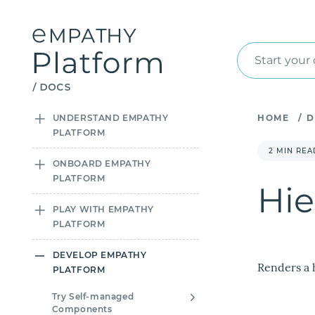
Start your
UNDERSTAND EMPATHY
HOME
/
D
PLATFORM
2 MIN REA
ONBOARD EMPATHY
PLATFORM
Hie
PLAY WITH EMPATHY
PLATFORM
DEVELOP EMPATHY
Renders a 
PLATFORM
Try Self-managed
Components