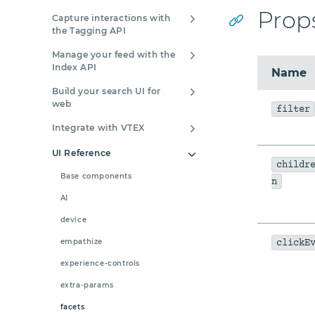
Prop
Capture interactions with
the Tagging API
Manage your feed with the
Index API
Name
Build your search UI for
web
filter
Integrate with VTEX
UI Reference
childr
Base components
n
AI
device
empathize
clickE
experience-controls
extra-params
facets