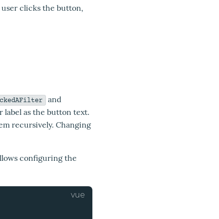
e user clicks the button,
and
ckedAFilter
r label as the button text.
them recursively. Changing
llows configuring the