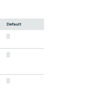
Default