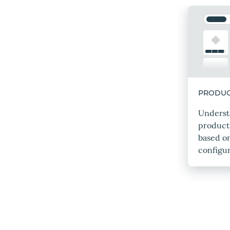
PRODUC
Unders
product
based o
configur