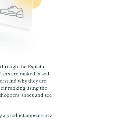
 through the Explain
ilters are ranked based
nderstand why they are
eir ranking using the
shoppers' shoes and see
y a product appears in a