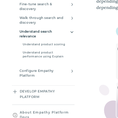
depending 
Fine-tune search &
depending 
discovery
Walk through search and
discovery
Understand search
relevance
Understand product scoring
Understand product
performance using Explain
Configure Empathy
Platform
DEVELOP EMPATHY
PLATFORM
About Empathy Platform
Docs