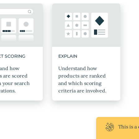
T SCORING
EXPLAIN
tand how
Understand how
s are scored
products are ranked
n your search
and which scoring
ations.
criteria are involved.
This is a