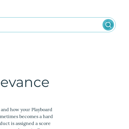
levance
t and how your Playboard
sometimes becomes a hard
uct is assigned a score