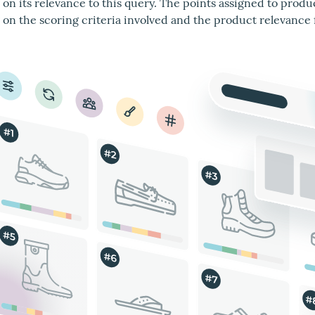
on its relevance to this query. The points assigned to produ
on the scoring criteria involved and the product relevance 