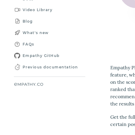
Video Library
Blog
What's new
FAQs
Empathy GitHub
Empathy Pl
Previous documentation
feature, wh
on the scor
ranked tha
recommende
the results
Get the fu
certain po