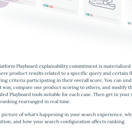
atform Playboard explainability commitment is materialized
ere product results related to a specific query and certain f
ing criteria participating in their overall score. You can u
t way, compare one product scoring to others, and modify th
d Playboard tools suitable for each case. Then get in your 
 ranking rearranged in real time.
ll picture of what's happening in your search experience, wh
sition, and how your search configuration affects ranking.