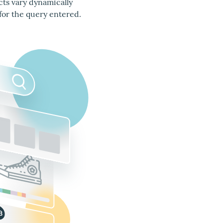
cts vary dynamically
for the query entered.