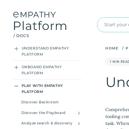
Start your
UNDERSTAND EMPATHY
HOME
/
P
PLATFORM
1 MIN REA
ONBOARD EMPATHY
PLATFORM
Und
PLAY WITH EMPATHY
PLATFORM
Discover Backroom
Comprehend
Discover the Playboard
tooling co
task. When
Analyze search & discovery