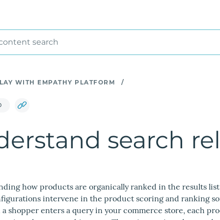
 content search
LAY WITH EMPATHY PLATFORM
/
D
erstand search re
ing how products are organically ranked in the results lis
nfigurations intervene in the product scoring and ranking 
 a shopper enters a query in your commerce store, each prod