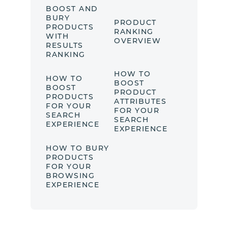
BOOST AND
BURY
PRODUCT
PRODUCTS
RANKING
WITH
OVERVIEW
RESULTS
RANKING
HOW TO
HOW TO
BOOST
BOOST
PRODUCT
PRODUCTS
ATTRIBUTES
FOR YOUR
FOR YOUR
SEARCH
SEARCH
EXPERIENCE
EXPERIENCE
HOW TO BURY
PRODUCTS
FOR YOUR
BROWSING
EXPERIENCE