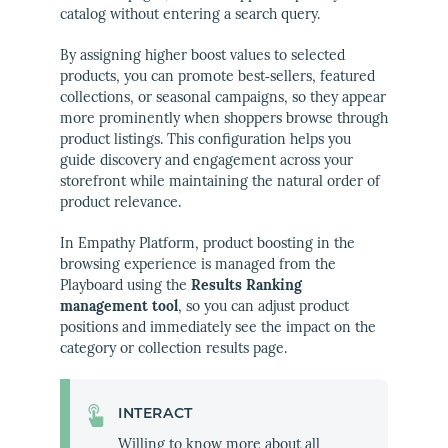
catalog without entering a search query.
By assigning higher boost values to selected
products, you can promote best‑sellers, featured
collections, or seasonal campaigns, so they appear
more prominently when shoppers browse through
product listings. This configuration helps you
guide discovery and engagement across your
storefront while maintaining the natural order of
product relevance.
In Empathy Platform, product boosting in the
browsing experience is managed from the
Playboard using the
Results Ranking
management tool
, so you can adjust product
positions and immediately see the impact on the
category or collection results page.
INTERACT
Willing to know more about all