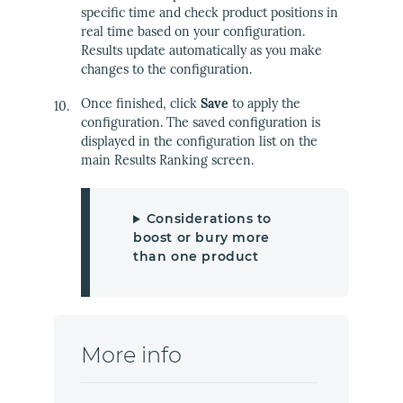
specific time and check product positions in
real time based on your configuration.
Results update automatically as you make
changes to the configuration.
Once finished, click
Save
to apply the
configuration. The saved configuration is
displayed in the configuration list on the
main Results Ranking screen.
Considerations to
boost or bury more
than one product
More info