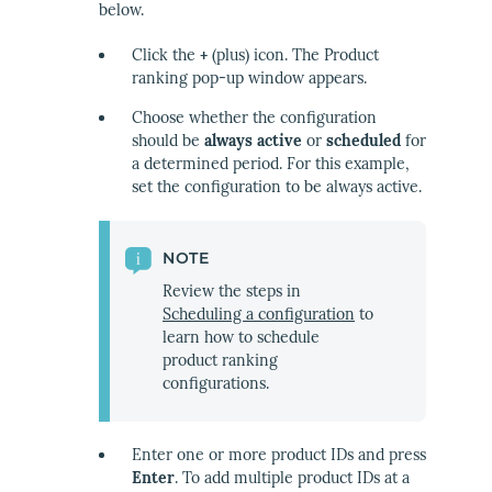
below.
Click the
+
(plus) icon. The Product
ranking pop-up window appears.
Choose whether the configuration
should be
always active
or
scheduled
for
a determined period. For this example,
set the configuration to be always active.
NOTE
Review the steps in
Scheduling a configuration
to
learn how to schedule
product ranking
configurations.
Enter one or more product IDs and press
Enter
. To add multiple product IDs at a