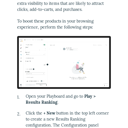
extra visibility to items that are likely to attract
clicks, add-to-carts, and purchases.
To boost these products in your browsing
experience, perform the following steps:
Open your Playboard and go to
Play >
Results Ranking
.
Click the
+ New
button in the top left corner
to create a new Results Ranking
configuration. The Configuration panel