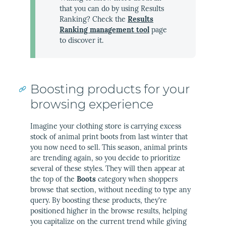
that you can do by using Results
Ranking? Check the
Results
Ranking management tool
page
to discover it.
Boosting products for your
browsing experience
Imagine your clothing store is carrying excess
stock of animal print boots from last winter that
you now need to sell. This season, animal prints
are trending again, so you decide to prioritize
several of these styles. They will then appear at
the top of the
Boots
category when shoppers
browse that section, without needing to type any
query. By boosting these products, they're
positioned higher in the browse results, helping
you capitalize on the current trend while giving