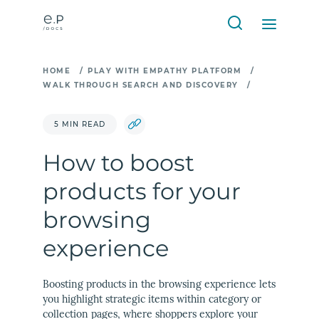
HOME
/
PLAY WITH EMPATHY PLATFORM
/
WALK THROUGH SEARCH AND DISCOVERY
/
5 MIN READ
How to boost
products for your
browsing
experience
Boosting products in the browsing experience lets
you highlight strategic items within category or
collection pages, where shoppers explore your