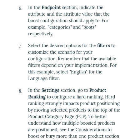
In the
Endpoint
section, indicate the
attribute and the attribute value that the
boost configuration should apply to. For
example, "categories" and "boots"
respectively.
Select the desired options for the
filters
to
customize the scenario for your
configuration. Remember that the available
filters depend on your implementation. For
this example, select "English" for the
Language filter.
In the
Settings
section, go to
Product
Ranking
to configure a hard ranking. Hard
ranking strongly impacts product positioning
by moving selected products to the top of the
Product Category Page (PCP). To better
understand how multiple boosted products
are positioned, see the Considerations to
boost or bury more than one product section