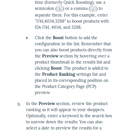
time (formerly Quick Boosting), use a
semicolon (
) or a comma (
) to
;
,
separate them. For this example, enter
"1741;4034;3288" to boost products with
IDs 1741, 4034, and 3288.
Click the
Boost
button to add the
configuration to the list. Remember that
you can also boost products directly from
the
Preview
section by hovering over a
product thumbnail in the results list and
clicking
Boost
. The product is added to
the
Product Ranking
settings list and
placed in its corresponding position on
the Product Category Page (PCP)
preview.
In the
Preview
section, review the product
ranking as it will appear to your shoppers.
Optionally, enter a keyword in the search box
to narrow down the results. You can also
select a date to preview the results for a