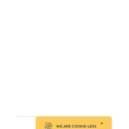
WE ARE COOKIE-LESS