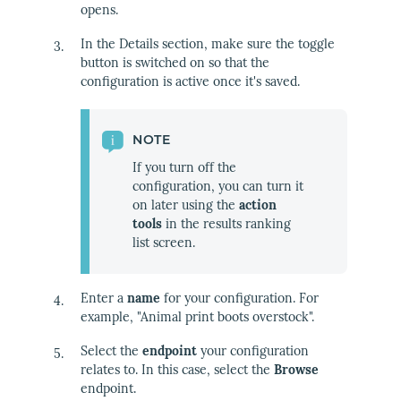
opens.
In the Details section, make sure the toggle
button is switched on so that the
configuration is active once it's saved.
NOTE
If you turn off the
configuration, you can turn it
on later using the
action
tools
in the results ranking
list screen.
Enter a
name
for your configuration. For
example, "Animal print boots overstock".
Select the
endpoint
your configuration
relates to. In this case, select the
Browse
endpoint.