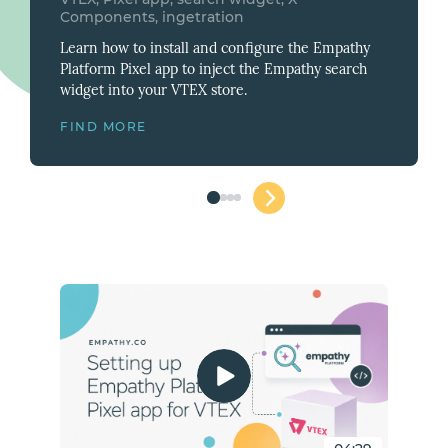
Components, ingetration
Learn how to install and configure the Empathy
Platform Pixel app to inject the Empathy search
widget into your VTEX store.
FIND
MORE