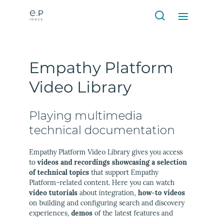
Empathy Platform
Video Library
Playing multimedia
technical documentation
Empathy Platform Video Library gives you access
to
videos and recordings showcasing a selection
of technical topics
that support Empathy
Platform-related content. Here you can watch
video tutorials
about integration,
how-to videos
on building and configuring search and discovery
experiences,
demos
of the latest features and