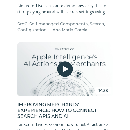
LinkedIn Live session to demo how easy it is to
start playing around with search settings using
Empathy Platform Self-managed Components
SmC, Self-managed Components, Search,
(SmC). Learn how to set up a search experience
Configuration
·
Ana María García
with the SmC package and test these flexible,
lightweight, and privacy-first components for
yourself.
14:33
IMPROVING MERCHANTS'
EXPERIENCE: HOW TO CONNECT
SEARCH APIS AND AI
LinkedIn Live session on how to put AI actions at