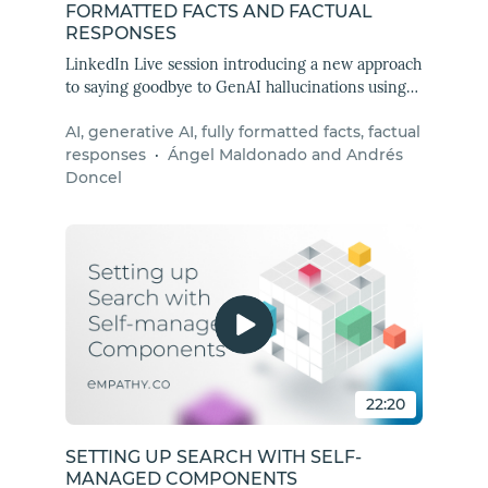
FORMATTED FACTS AND FACTUAL
RESPONSES
LinkedIn Live session introducing a new approach
to saying goodbye to GenAI hallucinations using
fully formatted facts and factual responses.
AI, generative AI, fully formatted facts, factual
responses
·
Ángel Maldonado and Andrés
Doncel
22:20
SETTING UP SEARCH WITH SELF-
MANAGED COMPONENTS