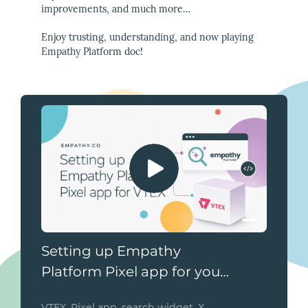
improvements, and much more…
Enjoy trusting, understanding, and now playing
Empathy Platform doc!
Setting up Empathy
Platform Pixel app for your
VTEX store
VTEX, Pixel app, search widget, X