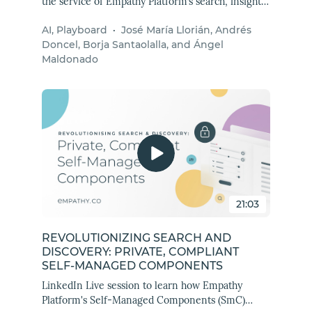
the service of Empathy Platform’s search, insights,
and Playboard to improve merchants' experience
AI, Playboard
·
José María Llorián, Andrés
by automating processes, scaling operations, and
Doncel, Borja Santaolalla, and Ángel
connecting with multiple Empathy APIs.
Maldonado
21:03
REVOLUTIONIZING SEARCH AND
DISCOVERY: PRIVATE, COMPLIANT
SELF-MANAGED COMPONENTS
LinkedIn Live session to learn how Empathy
Platform's Self-Managed Components (SmC)