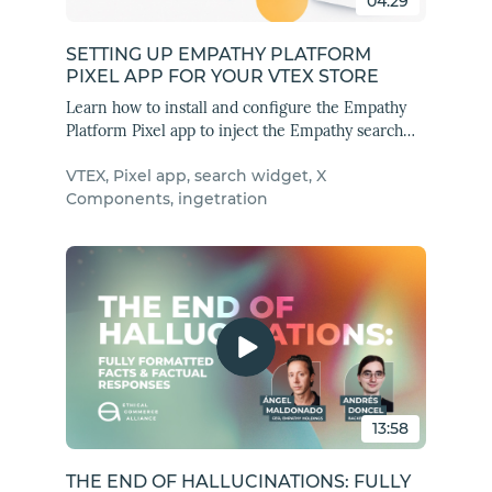
04:29
SETTING UP EMPATHY PLATFORM
PIXEL APP FOR YOUR VTEX STORE
Learn how to install and configure the Empathy
Platform Pixel app to inject the Empathy search
widget into your VTEX store.
VTEX, Pixel app, search widget, X
Components, ingetration
13:58
THE END OF HALLUCINATIONS: FULLY