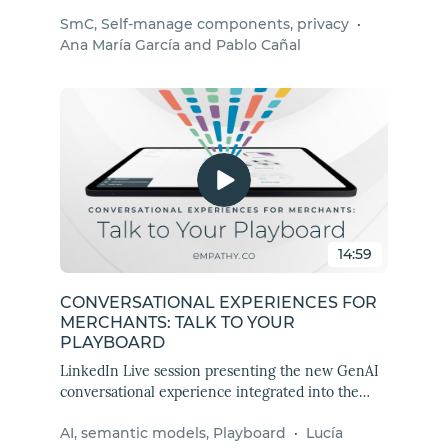
package revolutionizes search and discovery
SmC, Self-manage components, privacy
·
experiences by ensuring data privacy compliance
Ana María García and Pablo Cañal
right from the start.
14:59
CONVERSATIONAL EXPERIENCES FOR
MERCHANTS: TALK TO YOUR
PLAYBOARD
LinkedIn Live session presenting the new GenAI
conversational experience integrated into the
Playboard that will amaze Empathy Platform
AI, semantic models, Playboard
·
Lucía
merchants.