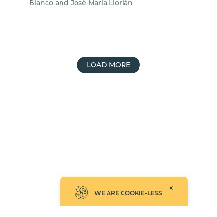
Blanco and José María Llorián
LOAD MORE
©2026 Empathy.co, Inc.
WE ARE COOKIE-LESS
UPDATED: AUGUST 7, 2026
PRIVACY POLICY