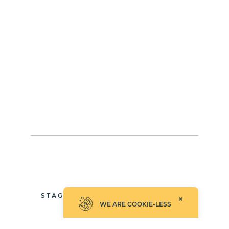
STAGGEREDFADEANDSLIDE
WE ARE COOKIE-LESS