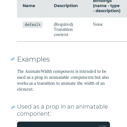
Bindings
Name
Description
(name - type
- description)
(Required)
None
default
Transition
content
Examples
The AnimateWidth component is intended to be
used as a prop in animatable components but also
works as a transition to animate the width of an
element.
Used as a prop in an animatable
component: