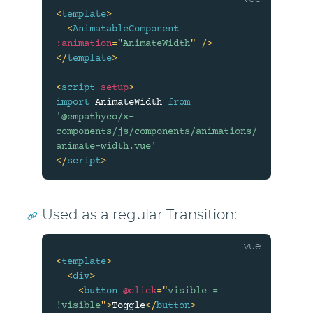
<
template
>
<
AnimatableComponent
:animation
=
"
AnimateWidth
"
/>
</
template
>
<
script
setup
>
import
 AnimateWidth 
from
'@empathyco/x-
components/js/components/animations/
animate-width.vue'
</
script
>
Used as a regular Transition:
<
template
>
<
div
>
<
button
@click
=
"
visible = 
!visible
"
>
Toggle
</
button
>