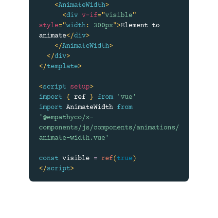
<
AnimateWidth
>
<
div
v-if
=
"
visible
"
style
=
"
width
:
 300px
"
>
Element to 
animate
</
div
>
</
AnimateWidth
>
</
div
>
</
template
>
<
script
setup
>
import
{
 ref 
}
from
'vue'
import
 AnimateWidth 
from
'@empathyco/x-
components/js/components/animations/
animate-width.vue'
const
 visible 
=
ref
(
true
)
</
script
>