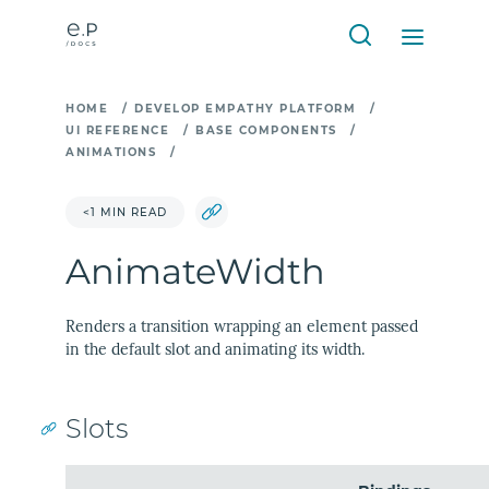
HOME
/
DEVELOP EMPATHY PLATFORM
/
UI REFERENCE
/
BASE COMPONENTS
/
ANIMATIONS
/
<1 MIN READ
AnimateWidth
Renders a transition wrapping an element passed
in the default slot and animating its width.
Slots