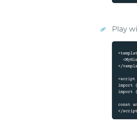
Play w
<templat
  <MyHistory :animation="animation" />

</templa
<script 
import 
import 
const a