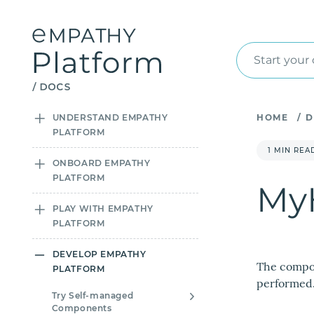
Start your
UNDERSTAND EMPATHY
HOME
/
D
PLATFORM
1 MIN REA
ONBOARD EMPATHY
PLATFORM
MyH
PLAY WITH EMPATHY
PLATFORM
DEVELOP EMPATHY
The compon
PLATFORM
performed
Try Self-managed
Components