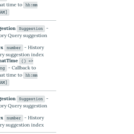
at time to
hh:mm
/AM]
gestion
-
Suggestion
tory Query suggestion
a
ex
- History
number
ry suggestion index
matTime
() =>
- Callback to
ing
at time to
hh:mm
/AM]
gestion
-
Suggestion
tory Query suggestion
a
ex
- History
number
ry suggestion index