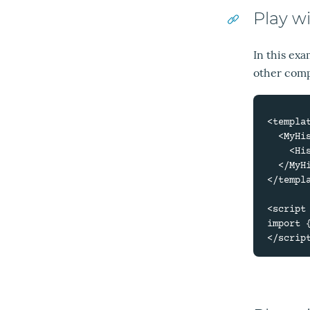
Play w
In this ex
other comp
<templat
  <MyHistory #suggestion="{ suggestion }">

    <HistoryQuery :suggestion="suggestion" />

  </MyHistory>

</templa
<script 
import 