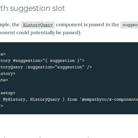
ith suggestion slot
ample, the
component is passed in the
HistoryQuery
sugges
onent could potentially be passed).
e>

te>

setup>

{ MyHistory, HistoryQuery } from '@empathyco/x-components