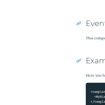
Even
This compo
Exam
Here you h
<templat
  <MyHistory />

</templa