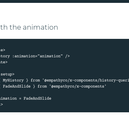
ith the animation
e>

te>

setup>

{ MyHistory } from '@empathyco/x-components/history-queri
{ FadeAndSlide } from '@empathyco/x-components'

nimation = FadeAndSlide
