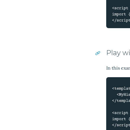
<script 
import 
Play w
In this exa
<templat
  <MyHistory locale="es" />

</templa
<script 
import 