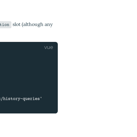
slot (although any
tion
/history-queries'
