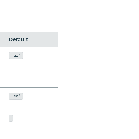
Default
'ul'
'en'