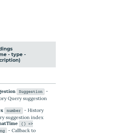
dings
me - type -
cription)
gestion
-
Suggestion
tory Query suggestion
a
ex
- History
number
ry suggestion index
matTime
() =>
- Callback to
ing