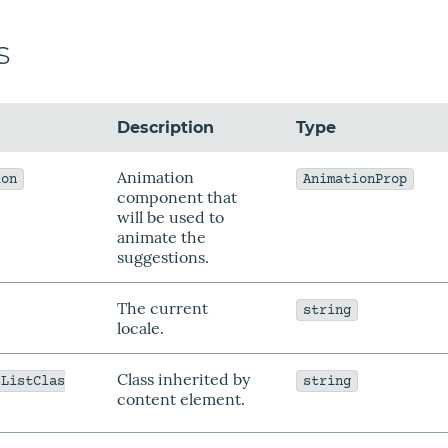
s
Description
Type
Animation
ion
AnimationProp
component that
will be used to
animate the
suggestions.
The current
string
locale.
Class inherited by
sListClas
string
content element.