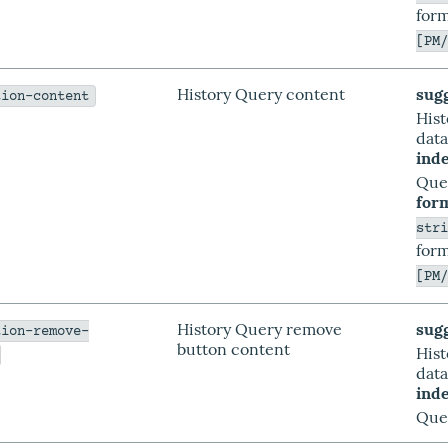
form
[PM
History Query content
sug
tion-content
His
dat
ind
Que
for
str
form
[PM
History Query remove
sug
tion-remove-
button content
His
dat
ind
Que