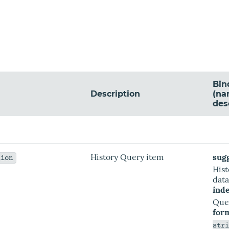
Bin
Description
(na
des
History Query item
sug
tion
His
dat
ind
Que
for
str