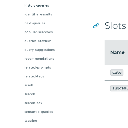
history-queries
identifier-results
Slots
next-queries
popular-searches
queries-preview
query-suggestions
Name
recommendations
related-prompts
date
related-tags
scroll
sugges
search
search-box
semantic-queries
tagging