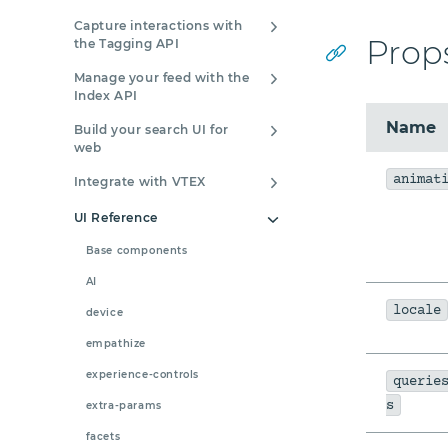
Capture interactions with
Prop
the Tagging API
Manage your feed with the
Index API
Name
Build your search UI for
web
animat
Integrate with VTEX
UI Reference
Base components
AI
locale
device
empathize
experience-controls
querie
s
extra-params
facets