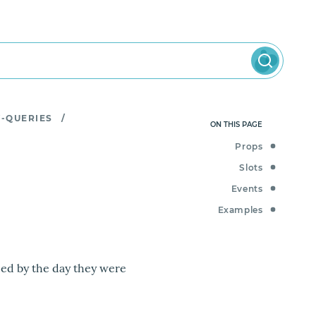
Y-QUERIES
/
ON THIS PAGE
Props
Slots
Events
Examples
ped by the day they were