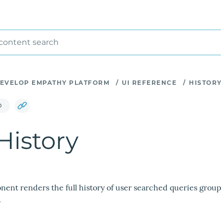
 content search
EVELOP EMPATHY PLATFORM
/
UI REFERENCE
/
HISTOR
D
istory
ent renders the full history of user searched queries grou
.