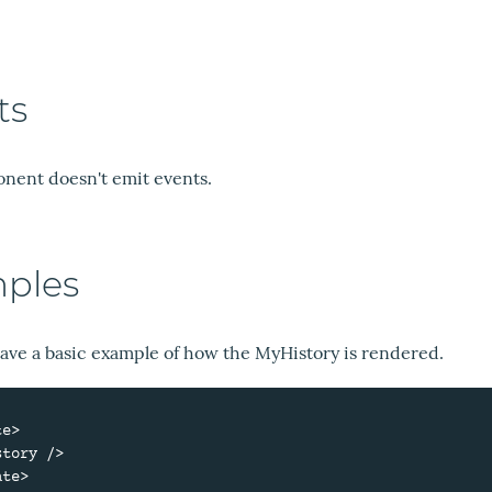
ts
nent doesn't emit events.
ples
ave a basic example of how the MyHistory is rendered.
e>

te>
