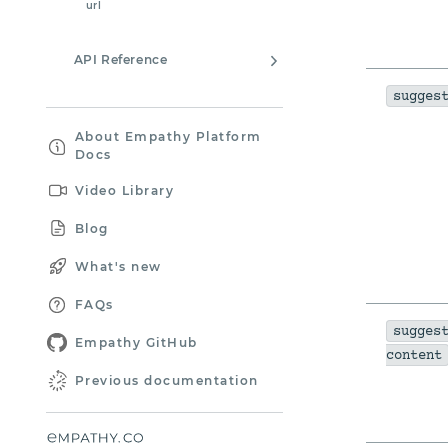
url
API Reference
sugges
About Empathy Platform
Docs
Video Library
Blog
What's new
FAQs
sugges
Empathy GitHub
content
Previous documentation