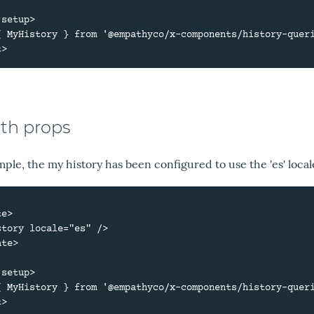
setup>

{ MyHistory } from '@empathyco/x-components/history-queri
ith props
mple, the my history has been configured to use the 'es' local
e>

te>

setup>

{ MyHistory } from '@empathyco/x-components/history-queri