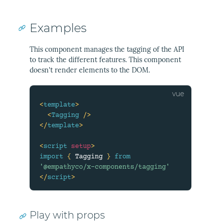
Examples
This component manages the tagging of the API
to track the different features. This component
doesn't render elements to the DOM.
<
template
>
<
Tagging
/>
</
template
>
<
script
setup
>
import
{
 Tagging 
}
from
'@empathyco/x-components/tagging'
</
script
>
Play with props