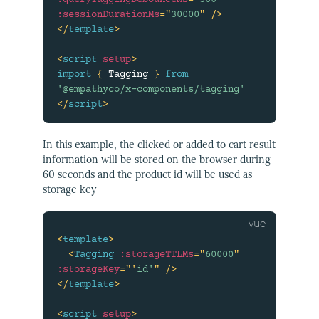
:queryTaggingDebounceMs
=
"
300
"
:sessionDurationMs
=
"
30000
"
/>
</
template
>
<
script
setup
>
import
{
 Tagging 
}
from
'@empathyco/x-components/tagging'
</
script
>
In this example, the clicked or added to cart result
information will be stored on the browser during
60 seconds and the product id will be used as
storage key
<
template
>
<
Tagging
:storageTTLMs
=
"
60000
"
:storageKey
=
"
'
id'
"
/>
</
template
>
<
script
setup
>