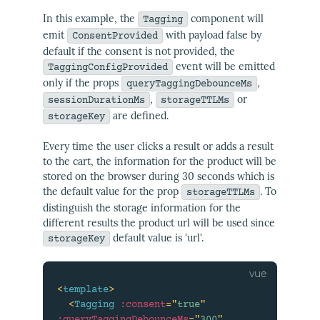
In this example, the
component will
Tagging
emit
with payload false by
ConsentProvided
default if the consent is not provided, the
event will be emitted
TaggingConfigProvided
only if the props
,
queryTaggingDebounceMs
,
or
sessionDurationMs
storageTTLMs
are defined.
storageKey
Every time the user clicks a result or adds a result
to the cart, the information for the product will be
stored on the browser during 30 seconds which is
the default value for the prop
. To
storageTTLMs
distinguish the storage information for the
different results the product url will be used since
default value is 'url'.
storageKey
<
template
>
<
Tagging
:consent
=
"
true
"