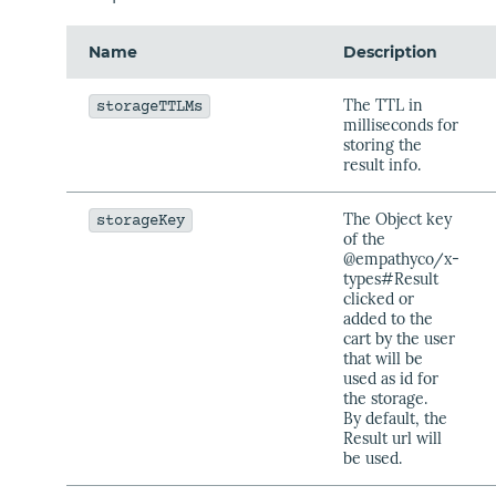
Name
Description
The TTL in
storageTTLMs
milliseconds for
storing the
result info.
The Object key
storageKey
of the
@empathyco/x-
types#Result
clicked or
added to the
cart by the user
that will be
used as id for
the storage.
By default, the
Result url will
be used.