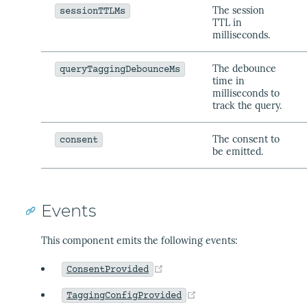
The session
sessionTTLMs
TTL in
milliseconds.
The debounce
queryTaggingDebounceMs
time in
milliseconds to
track the query.
The consent to
consent
be emitted.
Events
This component emits the following events:
(opens new window)
ConsentProvided
(opens new window)
TaggingConfigProvided