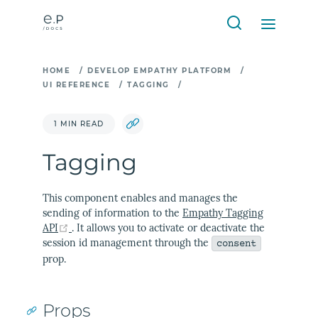
HOME
/
DEVELOP EMPATHY PLATFORM
/
UI REFERENCE
/
TAGGING
/
1 MIN READ
Tagging
This component enables and manages the
sending of information to the
Empathy Tagging
(opens new window)
API
. It allows you to activate or deactivate the
session id management through the
consent
prop.
Props