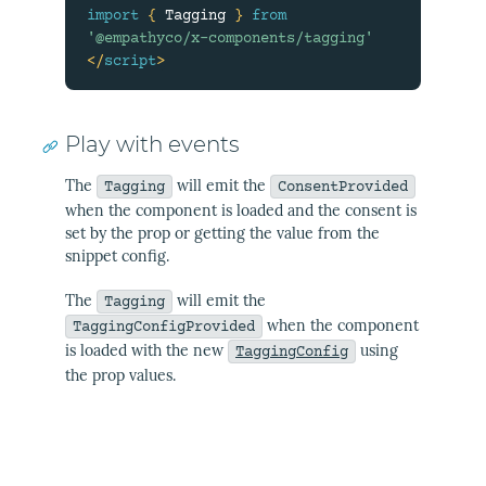
import
{
 Tagging 
}
from
'@empathyco/x-components/tagging'
</
script
>
Play with events
The
will emit the
Tagging
ConsentProvided
when the component is loaded and the consent is
set by the prop or getting the value from the
snippet config.
The
will emit the
Tagging
when the component
TaggingConfigProvided
is loaded with the new
using
TaggingConfig
the prop values.