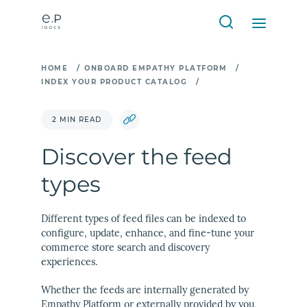
HOME
/
ONBOARD EMPATHY PLATFORM
/
INDEX YOUR PRODUCT CATALOG
/
2 MIN READ
Discover the feed
types
Different types of feed files can be indexed to
configure, update, enhance, and fine-tune your
commerce store search and discovery
experiences.
Whether the feeds are internally generated by
Empathy Platform or externally provided by you,