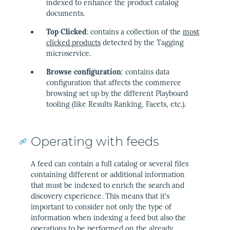
indexed to enhance the product catalog
documents.
Top Clicked
: contains a collection of the
most
clicked products
detected by the Tagging
microservice.
Browse configuration
: contains data
configuration that affects the commerce
browsing set up by the different Playboard
tooling (like Results Ranking, Facets, etc.).
Operating with feeds
A feed can contain a full catalog or several files
containing different or additional information
that must be indexed to enrich the search and
discovery experience. This means that it's
important to consider not only the type of
information when indexing a feed but also the
operations to be performed on the already