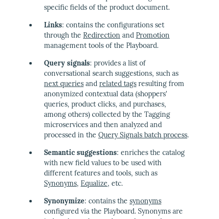
specific fields of the product document.
Links
: contains the configurations set
through the
Redirection
and
Promotion
management tools of the Playboard.
Query signals
: provides a list of
conversational search suggestions, such as
next queries
and
related tags
resulting from
anonymized contextual data (shoppers'
queries, product clicks, and purchases,
among others) collected by the Tagging
microservices and then analyzed and
processed in the
Query Signals batch process
.
Semantic suggestions
: enriches the catalog
with new field values to be used with
different features and tools, such as
Synonyms
,
Equalize
, etc.
Synonymize
: contains the
synonyms
configured via the Playboard. Synonyms are