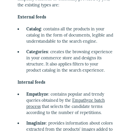
the existing types are:
External feeds
Catalog
: contains all the products in your
catalog in the form of documents, legible and
understandable to the search engine.
Categories
: creates the browsing experience
in your commerce store and designs its
structure. It also applies filters to your
product catalog in the search experience.
Internal feeds
Empathyze
: contains popular and trendy
queries obtained by the
Empathyze batch
process
that selects the candidate terms
according to the number of repetitions.
Imaginize
: provides information about colors
extracted from the products' images added to