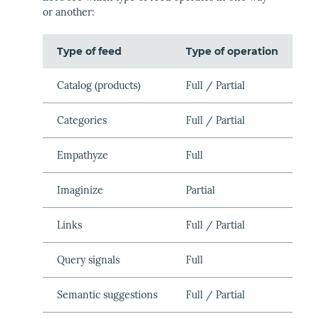
or another:
Type of feed
Type of operation
Catalog (products)
Full / Partial
Categories
Full / Partial
Empathyze
Full
Imaginize
Partial
Links
Full / Partial
Query signals
Full
Semantic suggestions
Full / Partial