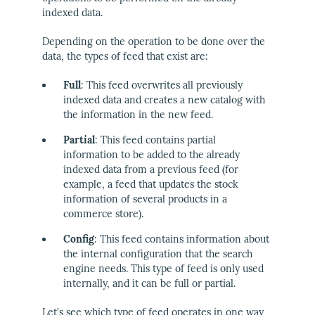
indexed data.
Depending on the operation to be done over the
data, the types of feed that exist are:
Full
: This feed overwrites all previously
indexed data and creates a new catalog with
the information in the new feed.
Partial
: This feed contains partial
information to be added to the already
indexed data from a previous feed (for
example, a feed that updates the stock
information of several products in a
commerce store).
Config
: This feed contains information about
the internal configuration that the search
engine needs. This type of feed is only used
internally, and it can be full or partial.
Let's see which type of feed operates in one way