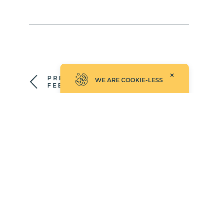
PREPARE YOUR
WE ARE COOKIE-LESS
FEED
UPLOAD & UPDATE
YOUR FEEDS
©2026 Empathy.co, Inc.
UPDATED: AUGUST 4, 2026
PRIVACY POLICY