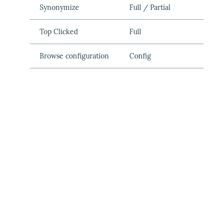
Synonymize
Full / Partial
Top Clicked
Full
Browse configuration
Config